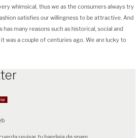
 very whimsical, thus we as the consumers always try
ashion satisfies our willingness to be attractive. And
es has many reasons such as historical, social and
it was a couple of centuries ago. We are lucky to
ter
eb
ecuerda revisar tu bandeja de spam.