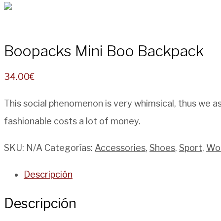
Boopacks Mini Boo Backpack
34.00
€
This social phenomenon is very whimsical, thus we as
fashionable costs a lot of money.
SKU:
N/A
Categorías:
Accessories
,
Shoes
,
Sport
,
Wo
Descripción
Descripción