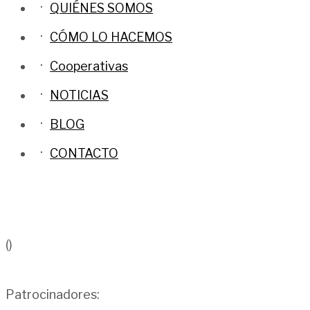
QUIÉNES SOMOS
CÓMO LO HACEMOS
Cooperativas
NOTICIAS
BLOG
CONTACTO
()
Patrocinadores: