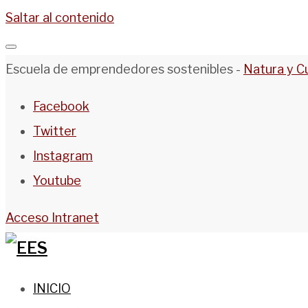
Saltar al contenido
Escuela de emprendedores sostenibles -
Natura y C
Facebook
Twitter
Instagram
Youtube
Acceso Intranet
INICIO