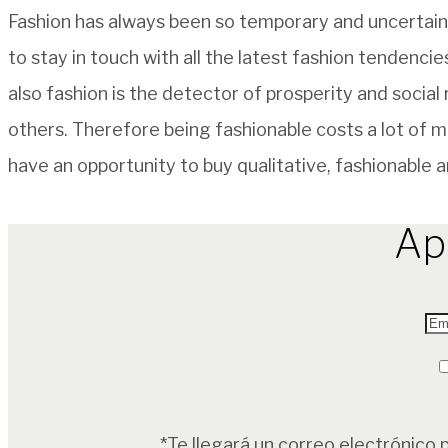
Fashion has always been so temporary and uncertain.
to stay in touch with all the latest fashion tendenci
also fashion is the detector of prosperity and social
others. Therefore being fashionable costs a lot of m
have an opportunity to buy qualitative, fashionable a
Ap
*Te llegará un correo electrónico 