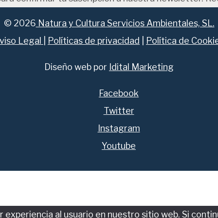
© 2026
Natura y Cultura Servicios Ambientales, SL.
viso Legal
|
Políticas de privacidad
|
Política de Cooki
Diseño web por
Idital Marketing
Facebook
Twitter
Instagram
Youtube
experiencia al usuario en nuestro sitio web. Si conti