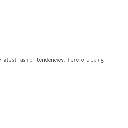
he latest fashion tendencies.Therefore being