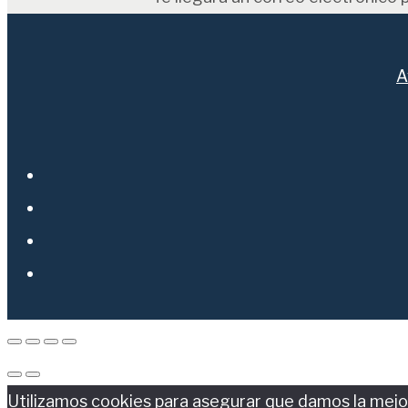
A
Utilizamos cookies para asegurar que damos la mejor 