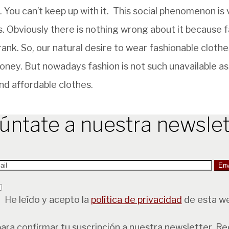
 You can’t keep up with it. This social phenomenon is
es. Obviously there is nothing wrong about it because f
 rank. So, our natural desire to wear fashionable cloth
oney. But nowadays fashion is not such unavailable as 
nd affordable clothes.
úntate a nuestra newslet
He leído y acepto la
política de privacidad
de esta w
para confirmar tu suscripción a nuestra newsletter. R