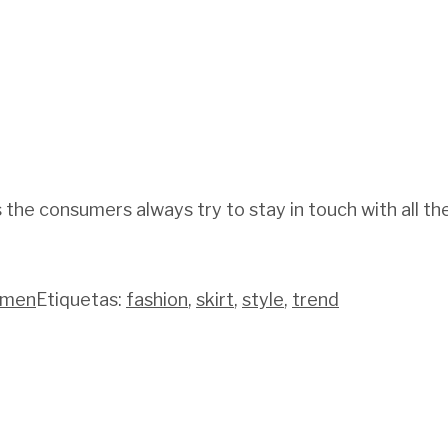
 the consumers always try to stay in touch with all t
men
Etiquetas:
fashion
,
skirt
,
style
,
trend