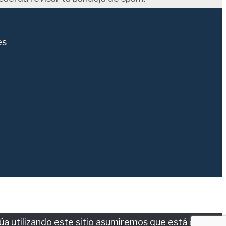
es
núa utilizando este sitio asumiremos que está de